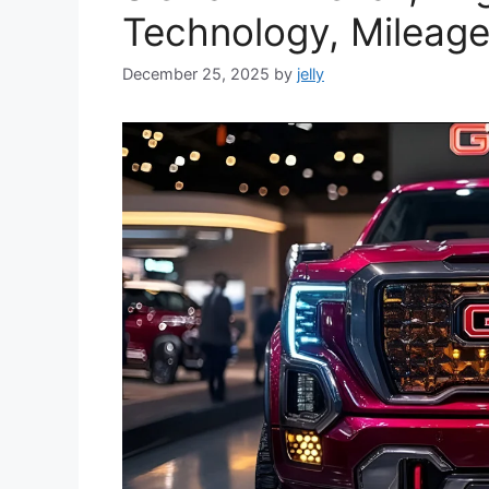
Technology, Mileage
December 25, 2025
by
jelly