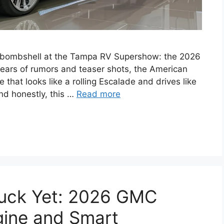
 bombshell at the Tampa RV Supershow: the 2026
 years of rumors and teaser shots, the American
 that looks like a rolling Escalade and drives like
nd honestly, this …
Read more
ruck Yet: 2026 GMC
ngine and Smart