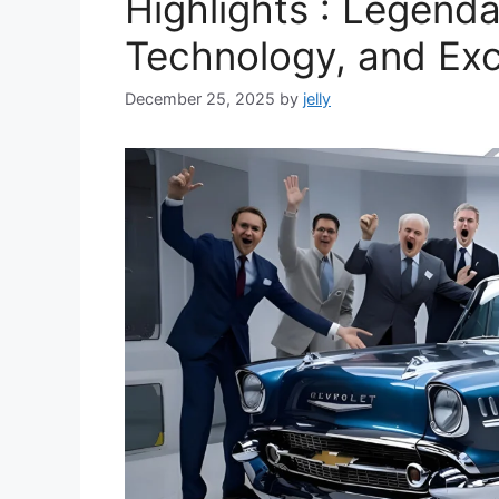
Highlights : Legend
Technology, and Ex
December 25, 2025
by
jelly