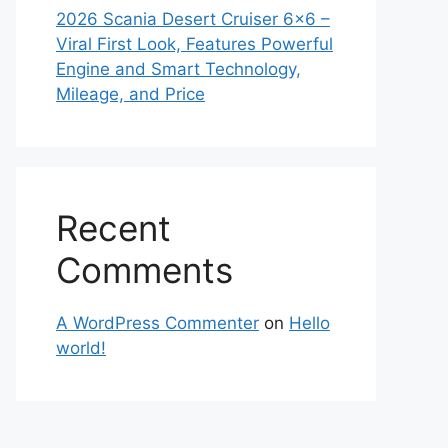
2026 Scania Desert Cruiser 6×6 –
Viral First Look, Features Powerful
Engine and Smart Technology,
Mileage, and Price
Recent
Comments
A WordPress Commenter
on
Hello
world!