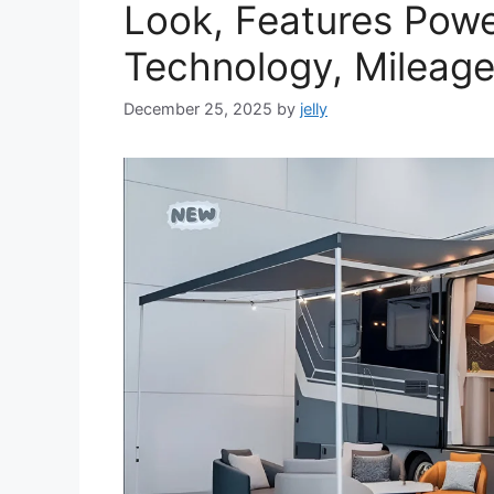
Look, Features Powe
Technology, Mileage
December 25, 2025
by
jelly