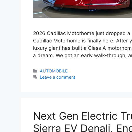
2026 Cadillac Motorhome just dropped a
Cadillac Motorhome is finally here. After
luxury giant has built a Class A motorhome
a dream. We got an early walk-through, a
Categories
AUTOMOBILE
Leave a comment
Next Gen Electric T
Sierra EV Denali, E