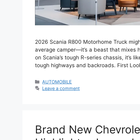
2026 Scania R800 Motorhome Truck might j
average camper—it’s a beast that mixes he
on Scania’s tough R-series chassis, it’s li
tough highways and backroads. First Lo
Categories
AUTOMOBILE
Leave a comment
Brand New Chevrolet