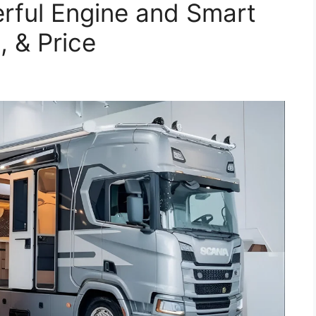
rful Engine and Smart
, & Price