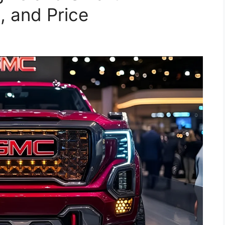
, and Price