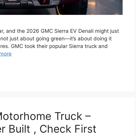
ear, and the 2026 GMC Sierra EV Denali might just
 not just about going green—it’s about doing it
ures. GMC took their popular Sierra truck and
more
Motorhome Truck –
 Built , Check First