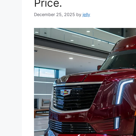
Price.
December 25, 2025
by
jelly