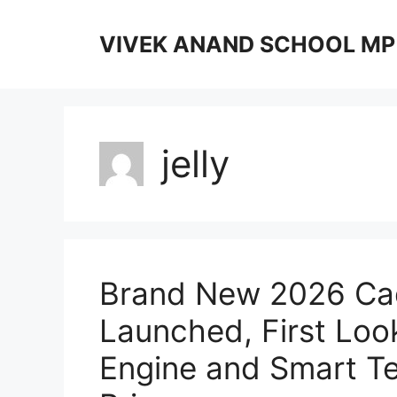
Skip
to
VIVEK ANAND SCHOOL MP
content
jelly
Brand New 2026 Cad
Launched, First Loo
Engine and Smart Te