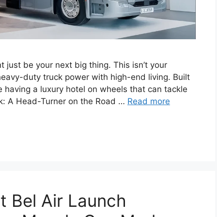
ust be your next big thing. This isn’t your
avy-duty truck power with high-end living. Built
ke having a luxury hotel on wheels that can tackle
ok: A Head-Turner on the Road …
Read more
 Bel Air Launch