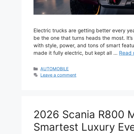
Electric trucks are getting better every y
be the one that turns heads the most. It’s
with style, power, and tons of smart feat
made it fully electric, but kept all …
Read 
Categories
AUTOMOBILE
Leave a comment
2026 Scania R800 
Smartest Luxury Ever