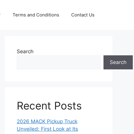
r
Terms and Conditions
Contact Us
Search
Search
Recent Posts
2026 MACK Pickup Truck
Unveiled: First Look at Its