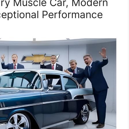
ary Muscle Car, Modern
ceptional Performance