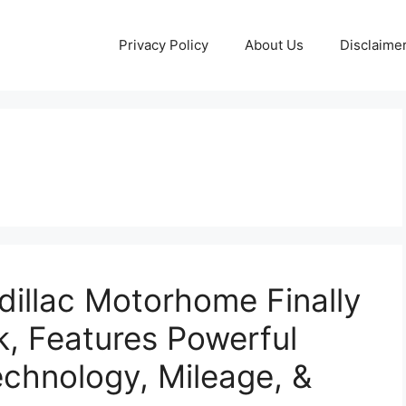
Privacy Policy
About Us
Disclaime
illac Motorhome Finally
k, Features Powerful
chnology, Mileage, &