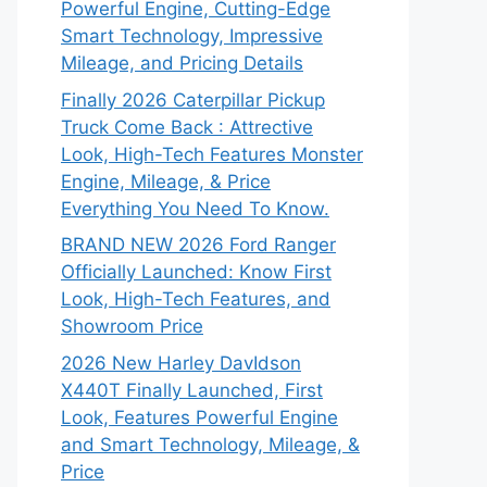
Powerful Engine, Cutting-Edge
Smart Technology, Impressive
Mileage, and Pricing Details
Finally 2026 Caterpillar Pickup
Truck Come Back : Attrective
Look, High-Tech Features Monster
Engine, Mileage, & Price
Everything You Need To Know.
BRAND NEW 2026 Ford Ranger
Officially Launched: Know First
Look, High-Tech Features, and
Showroom Price
2026 New Harley DavIdson
X440T Finally Launched, First
Look, Features Powerful Engine
and Smart Technology, Mileage, &
Price